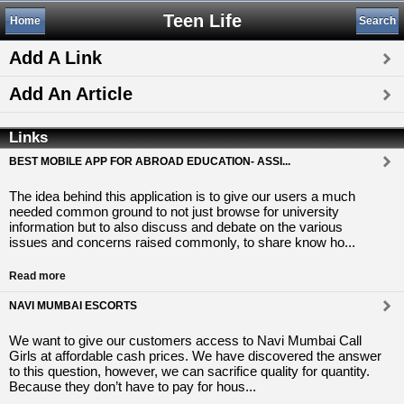
Teen Life
Home
Search
Add A Link
Add An Article
Links
BEST MOBILE APP FOR ABROAD EDUCATION- ASSI...
The idea behind this application is to give our users a much
needed common ground to not just browse for university
information but to also discuss and debate on the various
issues and concerns raised commonly, to share know ho...
Read more
NAVI MUMBAI ESCORTS
We want to give our customers access to Navi Mumbai Call
Girls at affordable cash prices. We have discovered the answer
to this question, however, we can sacrifice quality for quantity.
Because they don’t have to pay for hous...