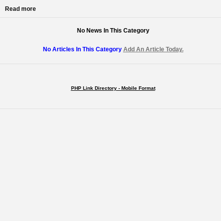
Read more
No News In This Category
No Articles In This Category
Add An Article Today.
PHP Link Directory - Mobile Format