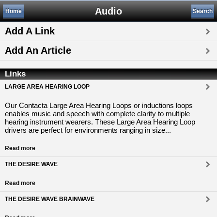
Audio
Home
Search
Add A Link
Add An Article
Links
LARGE AREA HEARING LOOP
Our Contacta Large Area Hearing Loops or inductions loops
enables music and speech with complete clarity to multiple
hearing instrument wearers. These Large Area Hearing Loop
drivers are perfect for environments ranging in size...
Read more
THE DESIRE WAVE
Read more
THE DESIRE WAVE BRAINWAVE