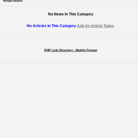
Read more
No News In This Category
No Articles In This Category
Add An Article Today.
PHP Link Directory - Mobile Format