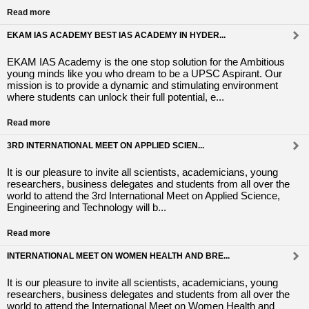
Read more
EKAM IAS ACADEMY BEST IAS ACADEMY IN HYDER...
EKAM IAS Academy is the one stop solution for the Ambitious
young minds like you who dream to be a UPSC Aspirant. Our
mission is to provide a dynamic and stimulating environment
where students can unlock their full potential, e...
Read more
3RD INTERNATIONAL MEET ON APPLIED SCIEN...
It is our pleasure to invite all scientists, academicians, young
researchers, business delegates and students from all over the
world to attend the 3rd International Meet on Applied Science,
Engineering and Technology will b...
Read more
INTERNATIONAL MEET ON WOMEN HEALTH AND BRE...
It is our pleasure to invite all scientists, academicians, young
researchers, business delegates and students from all over the
world to attend the International Meet on Women Health and