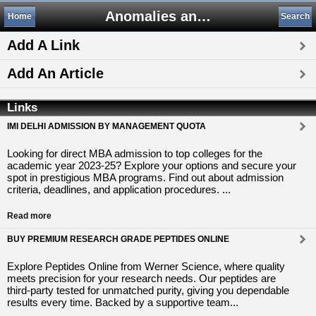
Anomalies and Alternative Science
Home
Search
Add A Link
Add An Article
Links
IMI DELHI ADMISSION BY MANAGEMENT QUOTA
Looking for direct MBA admission to top colleges for the
academic year 2023-25? Explore your options and secure your
spot in prestigious MBA programs. Find out about admission
criteria, deadlines, and application procedures. ...
Read more
BUY PREMIUM RESEARCH GRADE PEPTIDES ONLINE
Explore Peptides Online from Werner Science, where quality
meets precision for your research needs. Our peptides are
third-party tested for unmatched purity, giving you dependable
results every time. Backed by a supportive team...