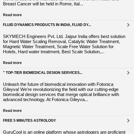
Breast Cancer will be held in Rome, Ital...
Read more
FLUID DYNAMICS PRODUCTS IN INDIA, FLUID DY...
SKYMECH Engineers Pvt. Ltd. Jaipur India offers best solution
for Hard Water Scaling Removal, Catalytic Water Treatment,
Magnetic Water Treatment, Scale Free Water Solution for
Hotels, Hard water treatment, Best Scale Solution,...
Read more
" TOP-TIER BIOMEDICAL DESIGN SERVICES...
Unleash the future of biomedical innovation with Fotonica
Gileyva! We’re revolutionizing the field with our cutting-edge
biomedical design services that merge optical brilliance with
advanced technology. At Fotonica Gileyva...
Read more
FREE 5 MINUTES ASTROLOGY
GuruCool is an online platform whose astrologers are proficient