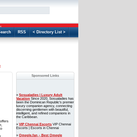
GO
d
earch
RSS
< Directory List >
«
Sponsored Links
»
Sosualadies | Luxury Adult
Vacation
Since 2020, Sosualadies has
been the Dominican Republic's premier
luxury companion agency, connecting
discerning gentlemen with beautiful,
intelligent, and refined companions in
the Caribbean.
offers
»
VIP Chennai Escorts
VIP Chennai
e,
Escorts | Escorts in Chennai
to
»
Omegle.fan – Best Omegle
n