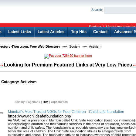
User:
Password:
Search:
Keep me logged in.
Register
|
I forgot my passwor
k
Latest Links
Latest Articles
Top Hits
Contact
Advanced S
rectory 4You .com, Free Web Directory
Society
Activism
Looking for Premium Featured Links at Very Low Prices
»»
«
t Category:
Activism
Sort by:
PageRank
|
Hits
|
Alphabetical
Mumbai's Most Trusted NGOs for Poor Children - Child safe foundation
https://www.childsafefoundation.org/
An NGO with a presence in Mumbai called Child Safe Foundation (best ngo in mumbai) 
underprivileged children and their families services in the areas of education, health car
nutrition, and child safety. The foundation is a reputable company that has long worked 
better the lives of children. The Child Safe Foundation strives to safeguard kids from
exploitation and abuse. The foundation strives to increase awareness of child protectio