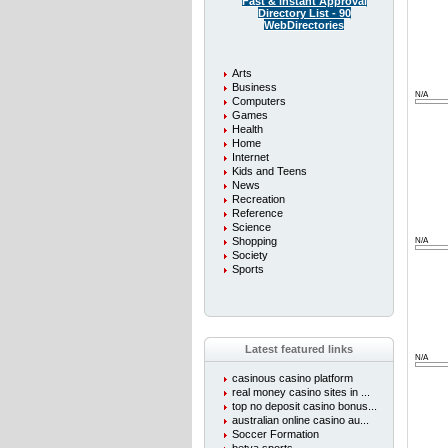
Fast & instant Approval
Directory List - 90
WebDirectories
Arts
Business
N/A
Computers
Games
Health
Home
Internet
Kids and Teens
News
Recreation
Reference
Science
Shopping
N/A
Society
Sports
Latest featured links
N/A
casinous casino platform
real money casino sites in ...
top no deposit casino bonus...
australian online casino au...
Soccer Formation