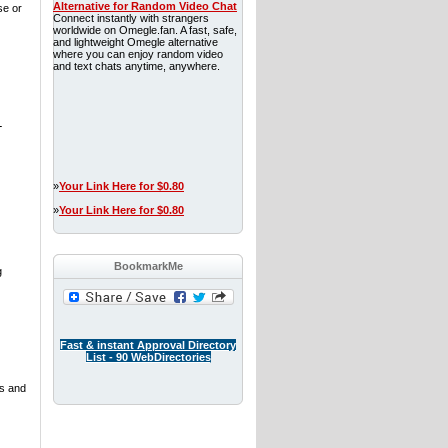
Alternative for Random Video Chat
se or
Connect instantly with strangers
worldwide on Omegle.fan. A fast, safe,
and lightweight Omegle alternative
where you can enjoy random video
and text chats anytime, anywhere.
-
»
Your Link Here for $0.80
»
Your Link Here for $0.80
BookmarkMe
g
Fast & instant Approval Directory
List - 90 WebDirectories
es and