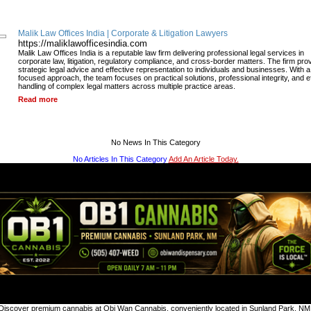
Malik Law Offices India | Corporate & Litigation Lawyers
https://maliklawofficesindia.com
Malik Law Offices India is a reputable law firm delivering professional legal services in
corporate law, litigation, regulatory compliance, and cross-border matters. The firm pro
strategic legal advice and effective representation to individuals and businesses. With a 
focused approach, the team focuses on practical solutions, professional integrity, and ef
handling of complex legal matters across multiple practice areas.
Read more
No News In This Category
No Articles In This Category
Add An Article Today.
Discover premium cannabis at Obi Wan Cannabis, conveniently located in Sunland Park, NM