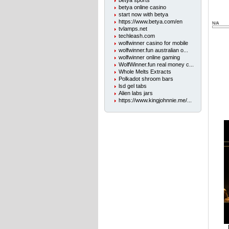
betya sports
betya online casino
start now with betya
https://www.betya.com/en
N/A
tvlamps.net
techleash.com
wolfwinner casino for mobile
wolfwinner.fun australian o...
wolfwinner online gaming
WolfWinner.fun real money c...
Whole Melts Extracts
Polkadot shroom bars
lsd gel tabs
Alien labs jars
https://www.kingjohnnie.me/...