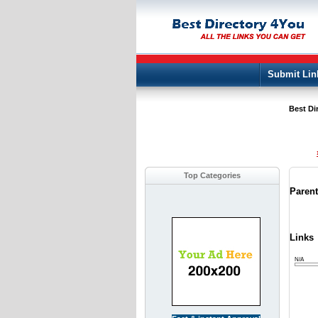
Submit Lin
Best Di
Top Categories
Paren
Links
N/A