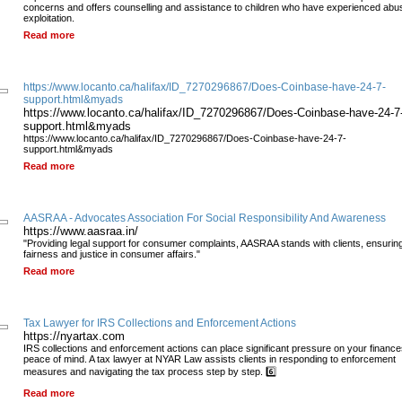
concerns and offers counselling and assistance to children who have experienced abu
exploitation.
Read more
https://www.locanto.ca/halifax/ID_7270296867/Does-Coinbase-have-24-7-
support.html&myads
https://www.locanto.ca/halifax/ID_7270296867/Does-Coinbase-have-24-7
support.html&myads
https://www.locanto.ca/halifax/ID_7270296867/Does-Coinbase-have-24-7-
support.html&myads
Read more
AASRAA - Advocates Association For Social Responsibility And Awareness
https://www.aasraa.in/
"Providing legal support for consumer complaints, AASRAA stands with clients, ensurin
fairness and justice in consumer affairs."
Read more
Tax Lawyer for IRS Collections and Enforcement Actions
https://nyartax.com
IRS collections and enforcement actions can place significant pressure on your financ
peace of mind. A tax lawyer at NYAR Law assists clients in responding to enforcement
measures and navigating the tax process step by step. 6️⃣
Read more