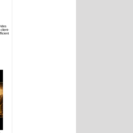
vides
client-
ficient
,