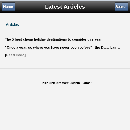
Latest Articles
Home
Search
Articles
The 5 best cheap holiday destinations to consider this year
"Once a year, go where you have never been before" - the Dalai Lama.
[
Read more
]
PHP Link Directory - Mobile Format