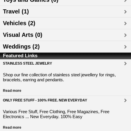
Travel (1)
Vehicles (2)
Visual Arts (0)
Weddings (2)
Featured Links
STAINLESS STEEL JEWELRY
Shop our fine collection of stainless steel jewellery for rings,
bracelets, earring and pendants.
Read more
ONLY FREE STUFF - 100% FREE. NEW EVERYDAY
Various Free Stuff, Free Clothing, Free Magazines, Free
Electronics ... New Everyday. 100% Easy
Read more