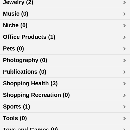
Jewelry (2)
Music (0)
Niche (0)
Office Products (1)
Pets (0)
Photography (0)
Publications (0)
Shopping Health (3)
Shopping Recreation (0)
Sports (1)
Tools (0)
Toys and Games (0)