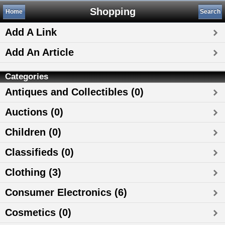
Shopping
Home
Search
Add A Link
Add An Article
Categories
Antiques and Collectibles (0)
Auctions (0)
Children (0)
Classifieds (0)
Clothing (3)
Consumer Electronics (6)
Cosmetics (0)