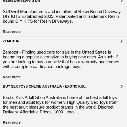
RESIN DRIVEWAYS DIY
SUDwell Manufacturers and installers of Resin Bound Driveway
DIY KITS Established 2009. Patentanted and Trademark Resin
bound DIY KITS for Resin Driveways.
Read more
ZEMOTOR
Zemotor - Finding used cars for sale in the United States is
becoming a popular alternative to buying new ones. As such, if
you are looking to buy a vehicle that has a warranty and comes
with a complete car finance package, buy...
Read more
BUY SEX TOYS ONLINE AUSTRALIA - EXOTIC KIS...
Exotic Kiss Adult Shop Australia is home of the best adult toys
for men and adult toys for women. High Quality Sex Toys from
the best adult pleasure product brands in the world. Discreet
Delivery. Affordable Prices. 1000+ toys ...
Read more