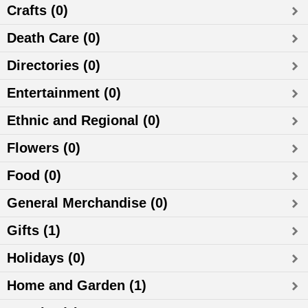
Crafts (0)
Death Care (0)
Directories (0)
Entertainment (0)
Ethnic and Regional (0)
Flowers (0)
Food (0)
General Merchandise (0)
Gifts (1)
Holidays (0)
Home and Garden (1)