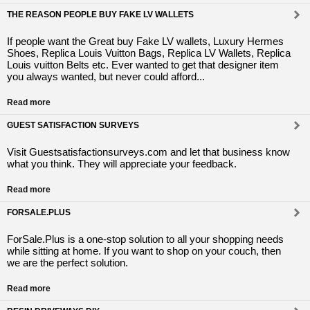
THE REASON PEOPLE BUY FAKE LV WALLETS
If people want the Great buy Fake LV wallets, Luxury Hermes
Shoes, Replica Louis Vuitton Bags, Replica LV Wallets, Replica
Louis vuitton Belts etc. Ever wanted to get that designer item
you always wanted, but never could afford...
Read more
GUEST SATISFACTION SURVEYS
Visit Guestsatisfactionsurveys.com and let that business know
what you think. They will appreciate your feedback.
Read more
FORSALE.PLUS
ForSale.Plus is a one-stop solution to all your shopping needs
while sitting at home. If you want to shop on your couch, then
we are the perfect solution.
Read more