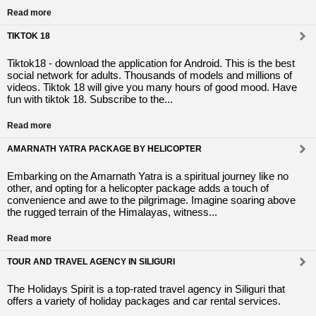
Read more
TIKTOK 18
Tiktok18 - download the application for Android. This is the best
social network for adults. Thousands of models and millions of
videos. Tiktok 18 will give you many hours of good mood. Have
fun with tiktok 18. Subscribe to the...
Read more
AMARNATH YATRA PACKAGE BY HELICOPTER
Embarking on the Amarnath Yatra is a spiritual journey like no
other, and opting for a helicopter package adds a touch of
convenience and awe to the pilgrimage. Imagine soaring above
the rugged terrain of the Himalayas, witness...
Read more
TOUR AND TRAVEL AGENCY IN SILIGURI
The Holidays Spirit is a top-rated travel agency in Siliguri that
offers a variety of holiday packages and car rental services.