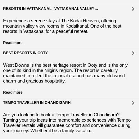
RESORTS IN VATTAKANAL | VATTAKANAL VALLEY ...
Experience a serene stay at The Kodai Heaven, offering
mountain valley view rooms in Kodaikanal. One of the best
resorts in Vattakanal for a peaceful retreat.
Read more
BEST RESORTS IN OOTY
West Downs is the best heritage resort in Ooty and is the only
one of its kind in the Nilgiris region. The resort is carefully
maintained to reflect the colonial era and has many old world
charm and gracious hospitality.
Read more
TEMPO TRAVELLER IN CHANDIGARH
Are you looking to book a Tempo Traveller in Chandigarh?
Turning your trip ideas into memorable experiences with Tempo
Traveller rentals will guarantee comfort and convenience during
your journey. Whether it be a family vacatio...