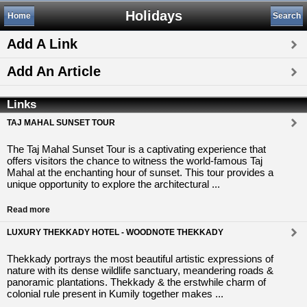
Holidays
Home
Search
Add A Link
Add An Article
Links
TAJ MAHAL SUNSET TOUR
The Taj Mahal Sunset Tour is a captivating experience that
offers visitors the chance to witness the world-famous Taj
Mahal at the enchanting hour of sunset. This tour provides a
unique opportunity to explore the architectural ...
Read more
LUXURY THEKKADY HOTEL - WOODNOTE THEKKADY
Thekkady portrays the most beautiful artistic expressions of
nature with its dense wildlife sanctuary, meandering roads &
panoramic plantations. Thekkady & the erstwhile charm of
colonial rule present in Kumily together makes ...