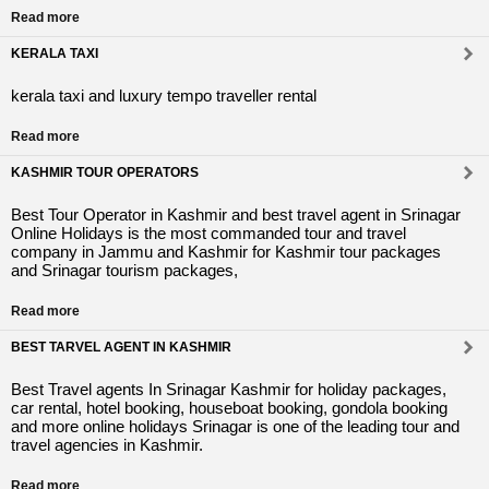
Read more
KERALA TAXI
kerala taxi and luxury tempo traveller rental
Read more
KASHMIR TOUR OPERATORS
Best Tour Operator in Kashmir and best travel agent in Srinagar
Online Holidays is the most commanded tour and travel
company in Jammu and Kashmir for Kashmir tour packages
and Srinagar tourism packages,
Read more
BEST TARVEL AGENT IN KASHMIR
Best Travel agents In Srinagar Kashmir for holiday packages,
car rental, hotel booking, houseboat booking, gondola booking
and more online holidays Srinagar is one of the leading tour and
travel agencies in Kashmir.
Read more