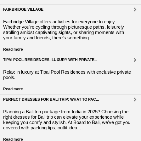
FAIRBRIDGE VILLAGE
Fairbridge Village offers activities for everyone to enjoy.
Whether you’re cycling through picturesque paths, leisurely
strolling amidst captivating sights, or sharing moments with
your family and friends, there’s something...
Read more
TIPAI POOL RESIDENCES: LUXURY WITH PRIVATE...
Relax in luxury at Tipai Pool Residences with exclusive private
pools.
Read more
PERFECT DRESSES FOR BALI TRIP: WHAT TO PAC...
Planning a Bali trip package from India in 2025? Choosing the
right dresses for Bali trip can elevate your experience while
keeping you comfy and stylish. At Board to Bali, we’ve got you
covered with packing tips, outfit idea...
Read more